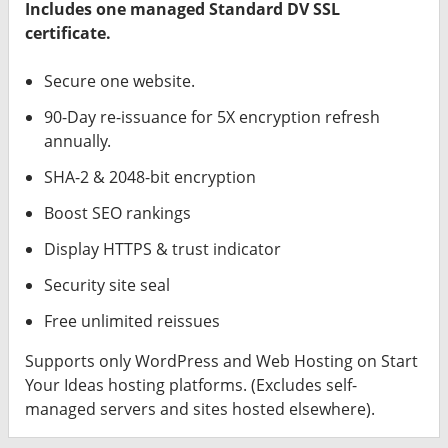
Includes one managed Standard DV SSL
certificate.
Secure one website.
90-Day re-issuance for 5X encryption refresh
annually.
SHA-2 & 2048-bit encryption
Boost SEO rankings
Display HTTPS & trust indicator
Security site seal
Free unlimited reissues
Supports only WordPress and Web Hosting on Start
Your Ideas hosting platforms. (Excludes self-
managed servers and sites hosted elsewhere).