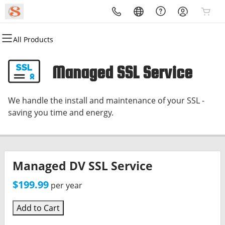
All Products
All Products
All Products
All Products
All Products
All Products
All Products
Domains
Websites
Hosting
Security
Marketing
Email
Managed SSL Service
Domain Registration
Website Builder
cPanel
Website Security
Email Marketing
Microsoft 365
We handle the install and maintenance of your SSL -
Bulk Registration
WordPress
WordPress
SSL
SEO
Professional Email
saving you time and energy.
Domain Transfer
Web Hosting Plus
Managed SSL Service
Bulk Transfer
VPS
Website Backup
Managed DV SSL Service
$199.99
per year
Add to Cart