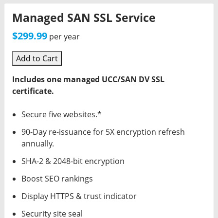
Managed SAN SSL Service
$299.99
per year
Add to Cart
Includes one managed UCC/SAN DV SSL
certificate.
Secure five websites.*
90-Day re-issuance for 5X encryption refresh
annually.
SHA-2 & 2048-bit encryption
Boost SEO rankings
Display HTTPS & trust indicator
Security site seal