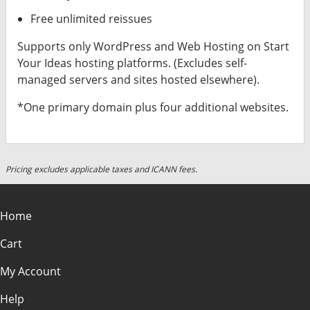
Free unlimited reissues
Supports only WordPress and Web Hosting on Start
Your Ideas hosting platforms. (Excludes self-
managed servers and sites hosted elsewhere).
*One primary domain plus four additional websites.
Pricing excludes applicable taxes and ICANN fees.
Home
Cart
My Account
Help